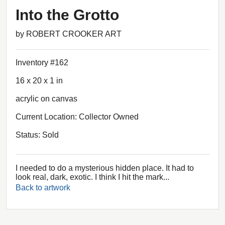
Into the Grotto
by ROBERT CROOKER ART
Inventory #162
16 x 20 x 1 in
acrylic on canvas
Current Location: Collector Owned
Status: Sold
I needed to do a mysterious hidden place. It had to
look real, dark, exotic. I think I hit the mark...
Back to artwork