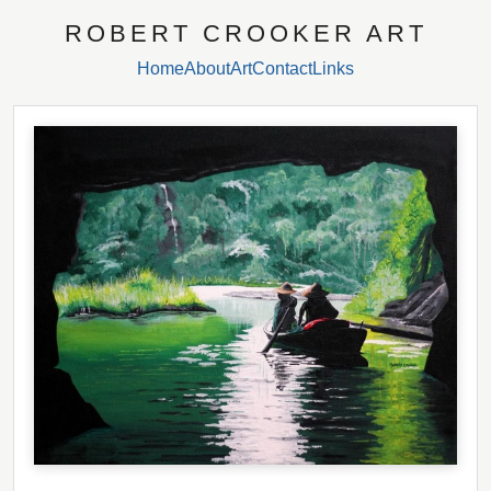
ROBERT CROOKER ART
Home
About
Art
Contact
Links