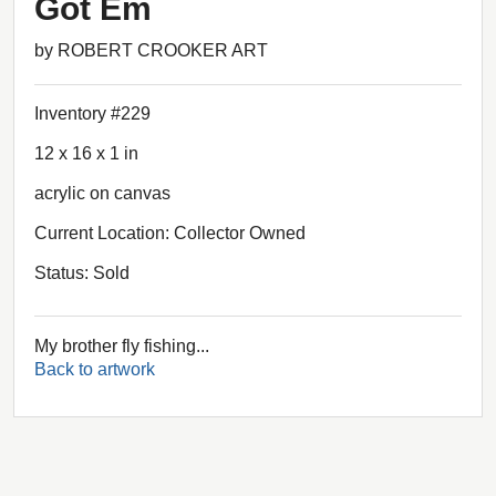
Got Em
by ROBERT CROOKER ART
Inventory #229
12 x 16 x 1 in
acrylic on canvas
Current Location: Collector Owned
Status: Sold
My brother fly fishing...
Back to artwork