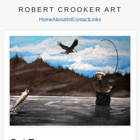
ROBERT CROOKER ART
Home
About
Art
Contact
Links