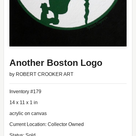
Another Boston Logo
by ROBERT CROOKER ART
Inventory #179
14 x 11 x 1 in
acrylic on canvas
Current Location: Collector Owned
Status: Sold