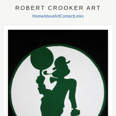
ROBERT CROOKER ART
Home
About
Art
Contact
Links