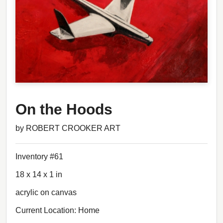
On the Hoods
by ROBERT CROOKER ART
Inventory #61
18 x 14 x 1 in
acrylic on canvas
Current Location: Home