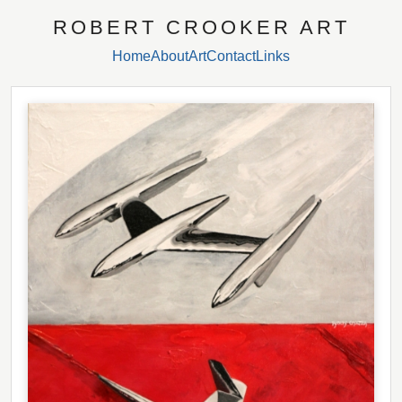
ROBERT CROOKER ART
Home
About
Art
Contact
Links