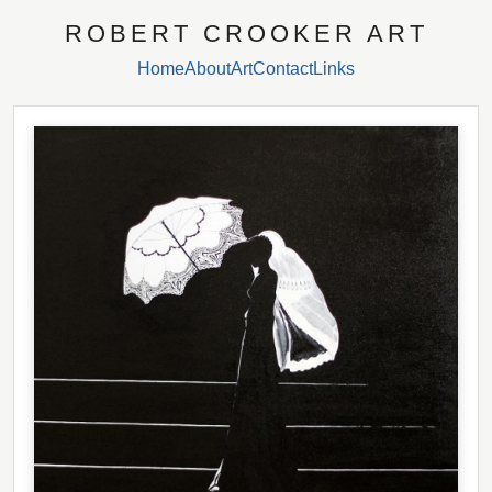
ROBERT CROOKER ART
Home
About
Art
Contact
Links