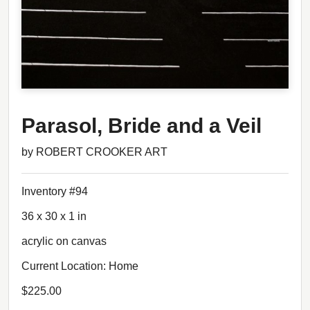
Parasol, Bride and a Veil
by ROBERT CROOKER ART
Inventory #94
36 x 30 x 1 in
acrylic on canvas
Current Location: Home
$225.00