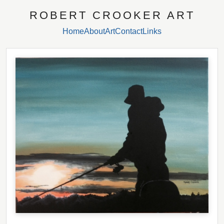
ROBERT CROOKER ART
Home
About
Art
Contact
Links