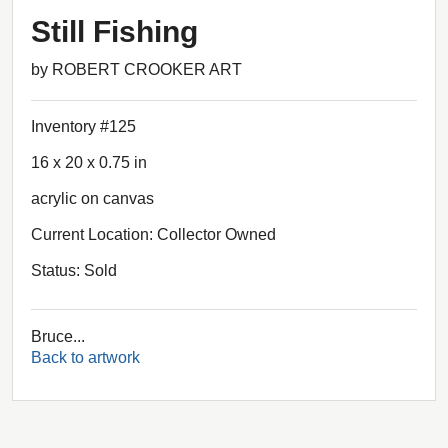
Still Fishing
by ROBERT CROOKER ART
Inventory #125
16 x 20 x 0.75 in
acrylic on canvas
Current Location: Collector Owned
Status: Sold
Bruce...
Back to artwork