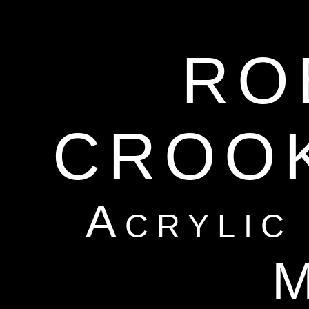
RO
CROO
Acrylic
M